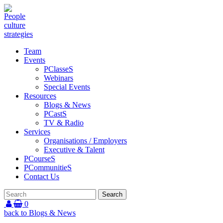
Team
Events
PClasseS
Webinars
Special Events
Resources
Blogs & News
PCastS
TV & Radio
Services
Organisations / Employers
Executive & Talent
PCourseS
PCommunitieS
Contact Us
0
back to Blogs & News