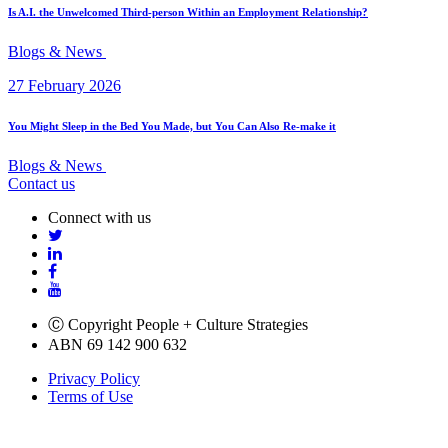
Is A.I. the Unwelcomed Third-person Within an Employment Relationship?
Blogs & News
27 February 2026
You Might Sleep in the Bed You Made, but You Can Also Re-make it
Blogs & News
Contact us
Connect with us
Ⓒ Copyright People + Culture Strategies
ABN 69 142 900 632
Privacy Policy
Terms of Use