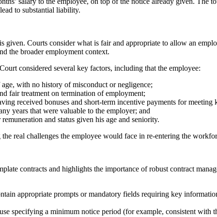
ths’ salary to the employee, on top of the notice already given. The t
ad to substantial liability.
e is given. Courts consider what is fair and appropriate to allow an empl
 and the broader employment context.
 Court considered several key factors, including that the employee:
 age, with no history of misconduct or negligence;
and fair treatment on termination of employment;
 having received bonuses and short-term incentive payments for meeting 
any years that were valuable to the employer; and
 remuneration and status given his age and seniority.
ng the real challenges the employee would face in re-entering the workfo
template contracts and highlights the importance of robust contract man
ntain appropriate prompts or mandatory fields requiring key informatio
clause specifying a minimum notice period (for example, consistent with