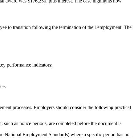
otal award was $176,250, plus interest. The case highlights how
oyee to transition following the termination of their employment. The
key performance indicators;
rce.
agement processes. Employers should consider the following practical
n, such as notice periods, are completed before the document is
 the National Employment Standards) where a specific period has not