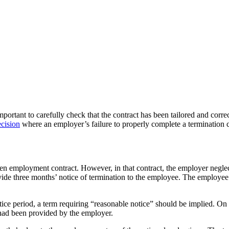
portant to carefully check that the contract has been tailored and corre
cision
where an employer’s failure to properly complete a termination cl
 employment contract. However, in that contract, the employer neglecte
de three months’ notice of termination to the employee. The employee b
notice period, a term requiring “reasonable notice” should be implied. O
 had been provided by the employer.