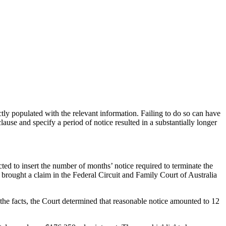
ctly populated with the relevant information. Failing to do so can have
ause and specify a period of notice resulted in a substantially longer
d to insert the number of months’ notice required to terminate the
rought a claim in the Federal Circuit and Family Court of Australia
n the facts, the Court determined that reasonable notice amounted to 12