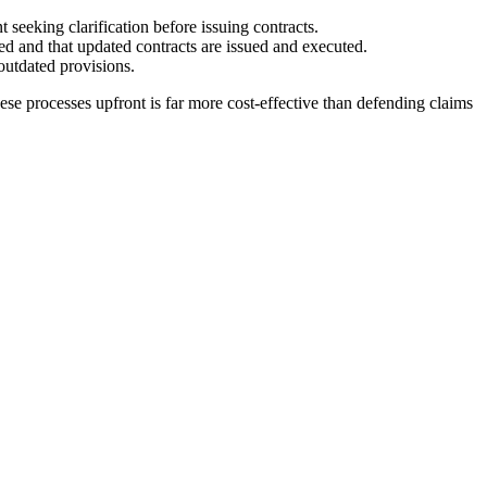
t seeking clarification before issuing contracts.
ed and that updated contracts are issued and executed.
outdated provisions.
hese processes upfront is far more cost-effective than defending claims