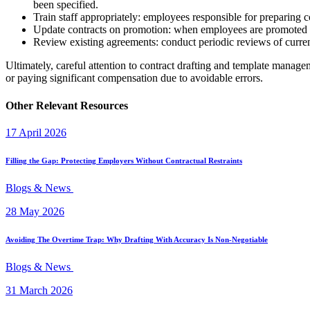
been specified.
Train staff appropriately: employees responsible for preparing co
Update contracts on promotion: when employees are promoted or t
Review existing agreements: conduct periodic reviews of current
Ultimately, careful attention to contract drafting and template managem
or paying significant compensation due to avoidable errors.
Other Relevant Resources
17 April 2026
Filling the Gap: Protecting Employers Without Contractual Restraints
Blogs & News
28 May 2026
Avoiding The Overtime Trap: Why Drafting With Accuracy Is Non-Negotiable
Blogs & News
31 March 2026