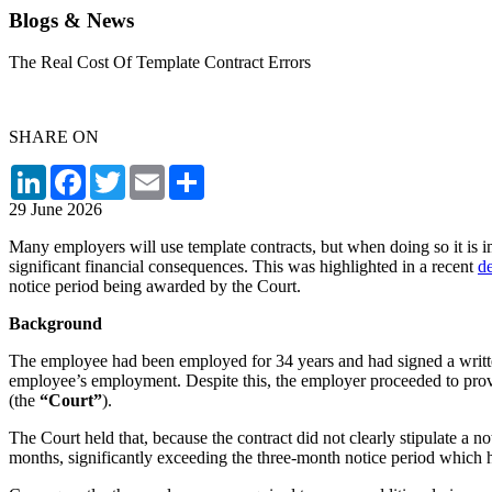
Blogs & News
The Real Cost Of Template Contract Errors
SHARE ON
LinkedIn
Facebook
Twitter
Email
Share
29 June 2026
Many employers will use template contracts, but when doing so it is im
significant financial consequences. This was highlighted in a recent
de
notice period being awarded by the Court.
Background
The employee had been employed for 34 years and had signed a written
employee’s employment. Despite this, the employer proceeded to provi
(the
“Court”
).
The Court held that, because the contract did not clearly stipulate a 
months, significantly exceeding the three-month notice period which