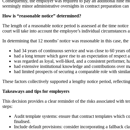
Consequently, the employer was required to pay an additional nine mon
seemingly minor administrative oversights in contract preparation can le
How is “reasonable notice” determined?
The length of a reasonable notice period is assessed at the time notic
court will take into account the employee’s individual circumstances
In determining that 12 months’ notice was reasonable in this case, the
had 34 years of continuous service and was close to 60 years of
had a long tenure which gave rise to an expectation of respect 
was regarded as loyal, well-liked, and a consistent performer,
had extensive institutional knowledge and contributions over m
had limited prospects of securing a comparable role with similar
These factors collectively supported a lengthy notice period, reflecti
Takeaways and tips for employers
This decision provides a clear reminder of the risks associated with 
steps:
Audit template systems: ensure that contract templates which co
finalised.
Include default provisions: consider incorporating a fallback 