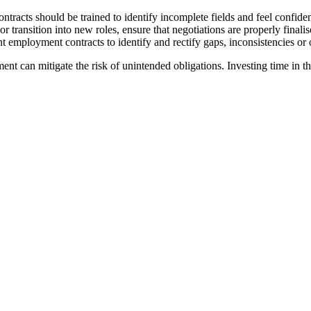
ntracts should be trained to identify incomplete fields and feel confiden
ransition into new roles, ensure that negotiations are properly finalis
 employment contracts to identify and rectify gaps, inconsistencies or 
ent can mitigate the risk of unintended obligations. Investing time in t