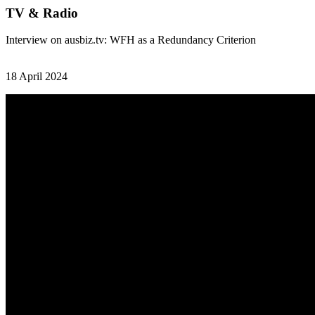
TV & Radio
Interview on ausbiz.tv: WFH as a Redundancy Criterion
18 April 2024