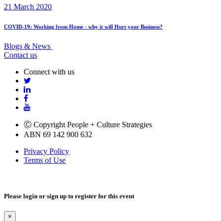
21 March 2020
COVID-19: Working from Home - why it will Hurt your Business?
Blogs & News
Contact us
Connect with us
Ⓒ Copyright People + Culture Strategies
ABN 69 142 900 632
Privacy Policy
Terms of Use
Please login or sign up to register for this event
×