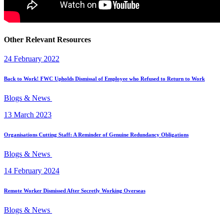
Other Relevant Resources
24 February 2022
Back to Work! FWC Upholds Dismissal of Employee who Refused to Return to Work
Blogs & News
13 March 2023
Organisations Cutting Staff: A Reminder of Genuine Redundancy Obligations
Blogs & News
14 February 2024
Remote Worker Dismissed After Secretly Working Overseas
Blogs & News