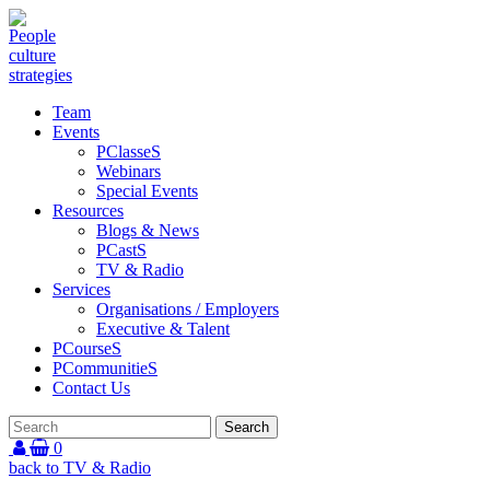
Team
Events
PClasseS
Webinars
Special Events
Resources
Blogs & News
PCastS
TV & Radio
Services
Organisations / Employers
Executive & Talent
PCourseS
PCommunitieS
Contact Us
0
back to TV & Radio