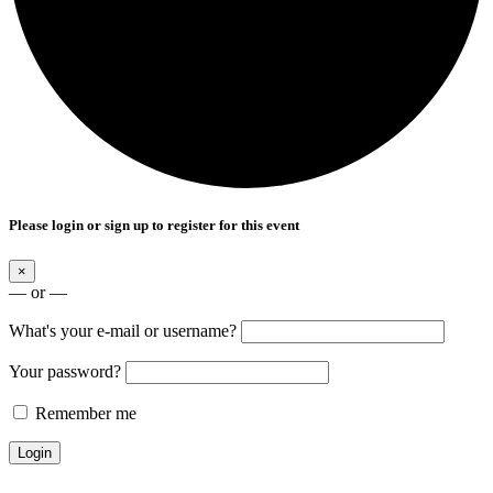
Please login or sign up to register for this event
×
— or —
What's your e-mail or username?
Your password?
Remember me