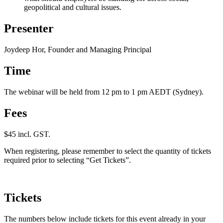
geopolitical and cultural issues.
Presenter
Joydeep Hor, Founder and Managing Principal
Time
The webinar will be held from 12 pm to 1 pm AEDT (Sydney).
Fees
$45 incl. GST.
When registering, please remember to select the quantity of tickets
required prior to selecting “Get Tickets”.
Tickets
The numbers below include tickets for this event already in your