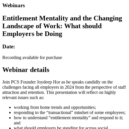
Webinars
Entitlement Mentality and the Changing
Landscape of Work: What should
Employers be Doing
Date:
Recording available for purchase
Webinar details
Join PCS Founder Joydeep Hor as he speaks candidly on the
challenges facing all employers in 2024 from the perspective of staff
attraction and retention. This presentation will reflect on highly
relevant issues such as:
working from home trends and opportunities;
responding to the “transactional” mindset of some employees;
how to understand “entitlement mentality” and respond to it;
and
what should employers be standing for across social,