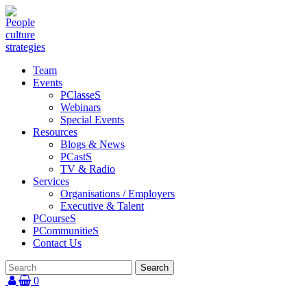
Team
Events
PClasseS
Webinars
Special Events
Resources
Blogs & News
PCastS
TV & Radio
Services
Organisations / Employers
Executive & Talent
PCourseS
PCommunitieS
Contact Us
0