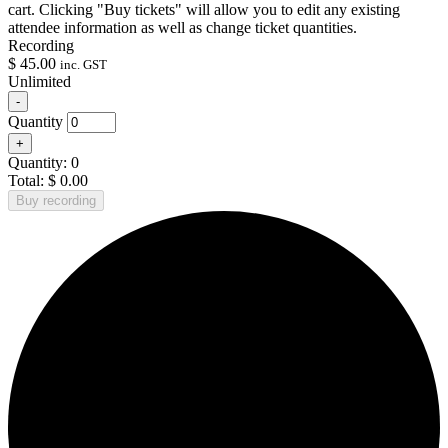
cart. Clicking "Buy tickets" will allow you to edit any existing
attendee information as well as change ticket quantities.
Recording
$
45.00
inc. GST
Unlimited
Decrease
-
ticket
Quantity
quantity
Increase
+
for
ticket
Recording
Quantity:
0
quantity
Total:
$
0.00
for
Buy recording
Recording