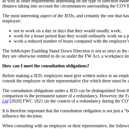
as well as other requirements depending on the type of direction made
distance taking into account the circumstances surrounding the COV
The most interesting aspect of the JEDs, and certainly the one that h
employee:
not to work on a day or days that they would usually work;
work for a lesser period than they would ordinarily work on a pa
work a reduced number of hours compared with the employee’s
The JobKeeper Enabling Stand Down Direction is not as strict as the
they are otherwise entitled to do so under the FW Act, a workplace in
How can I meet the consultation obligations?
Before making a JED, employers must give written notice to an employee 
consult the employee or their representative (for which there must be a
The consultation obligations under a JED can be distinguished from the
comparison to the permanent nature of a redundancy. However, the F
Ltd
[2020] FWC 1821 (in the context of a redundancy during the COVID
It is therefore important that the consultation obligation is not just a
influence the decision.
When consulting with an employee or their representative, the followi