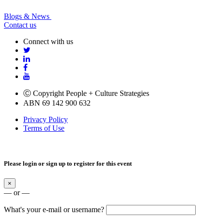
Blogs & News
Contact us
Connect with us
Ⓒ Copyright People + Culture Strategies
ABN 69 142 900 632
Privacy Policy
Terms of Use
Please login or sign up to register for this event
×
— or —
What's your e-mail or username?