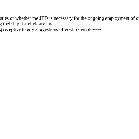
 duties or whether the JED is necessary for the ongoing employment of 
 their input and views; and
ng receptive to any suggestions offered by employees.