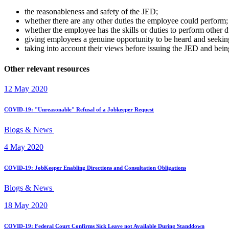
the reasonableness and safety of the JED;
whether there are any other duties the employee could perform;
whether the employee has the skills or duties to perform other
giving employees a genuine opportunity to be heard and seeking
taking into account their views before issuing the JED and bei
Other relevant resources
12 May 2020
COVID-19: "Unreasonable" Refusal of a Jobkeeper Request
Blogs & News
4 May 2020
COVID-19: JobKeeper Enabling Directions and Consultation Obligations
Blogs & News
18 May 2020
COVID-19: Federal Court Confirms Sick Leave not Available During Standdown