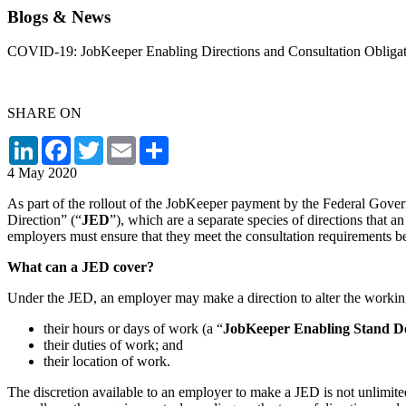
Blogs & News
COVID-19: JobKeeper Enabling Directions and Consultation Obligat
SHARE ON
LinkedIn
Facebook
Twitter
Email
Share
4 May 2020
As part of the rollout of the JobKeeper payment by the Federal Gov
Direction” (“
JED
”), which are a separate species of directions that
employers must ensure that they meet the consultation requirements b
What can a JED cover?
Under the JED, an employer may make a direction to alter the working
their hours or days of work (a “
JobKeeper Enabling Stand D
their duties of work; and
their location of work.
The discretion available to an employer to make a JED is not unlimited.