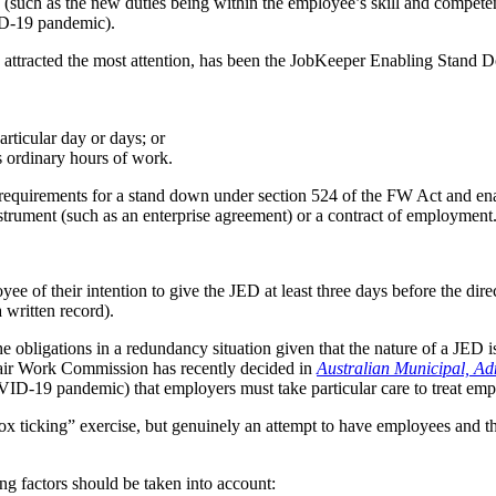
 (such as the new duties being within the employee’s skill and competen
ID‑19 pandemic).
as attracted the most attention, has been the JobKeeper Enabling Stand 
rticular day or days; or
 ordinary hours of work.
 requirements for a stand down under section 524 of the FW Act and en
strument (such as an enterprise agreement) or a contract of employment
of their intention to give the JED at least three days before the directi
 written record).
 obligations in a redundancy situation given that the nature of a JED is
air Work Commission has recently decided in
Australian Municipal, Adm
-19 pandemic) that employers must take particular care to treat emplo
 “box ticking” exercise, but genuinely an attempt to have employees and t
ng factors should be taken into account: