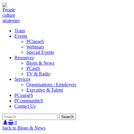
Team
Events
PClasseS
Webinars
Special Events
Resources
Blogs & News
PCastS
TV & Radio
Services
Organisations / Employers
Executive & Talent
PCourseS
PCommunitieS
Contact Us
0
back to Blogs & News