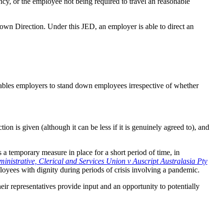
cy, or the employee not being required to travel an reasonable
Down Direction. Under this JED, an employer is able to direct an
ables employers to stand down employees irrespective of whether
.
on is given (although it can be less if it is genuinely agreed to), and
 a temporary measure in place for a short period of time, in
inistrative, Clerical and Services Union v Auscript Australasia Pty
yees with dignity during periods of crisis involving a pandemic.
heir representatives provide input and an opportunity to potentially