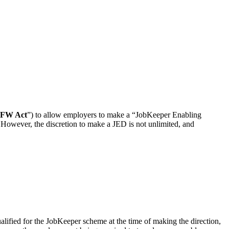
FW Act
”) to allow employers to make a “JobKeeper Enabling
 However, the discretion to make a JED is not unlimited, and
ualified for the JobKeeper scheme at the time of making the direction,