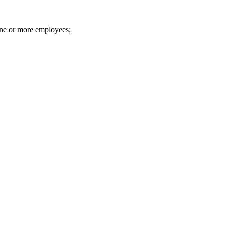
one or more employees;