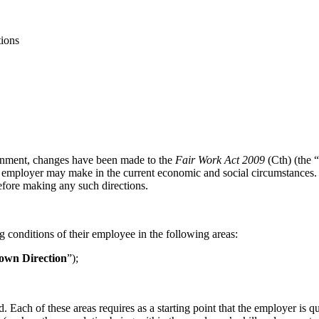
ions
ernment, changes have been made to the
Fair Work Act 2009
(Cth) (the “
 an employer may make in the current economic and social circumstances.
efore making any such directions.
 conditions of their employee in the following areas:
own Direction
”);
 Each of these areas requires as a starting point that the employer is q